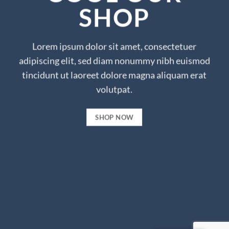
SHOP
Lorem ipsum dolor sit amet, consectetuer
adipiscing elit, sed diam nonummy nibh euismod
tincidunt ut laoreet dolore magna aliquam erat
volutpat.
SHOP NOW