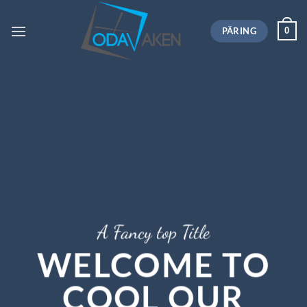
Skip
to
PÄRING
0
content
A Fancy top Title
WELCOME TO
COOL OUR