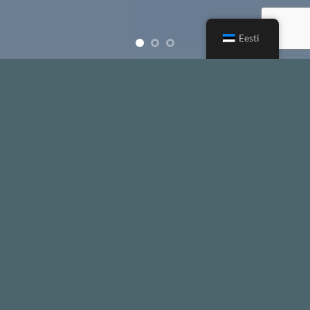
Eesti
Free Shipping all products above 99$
New products added everyday
Free Shipping all products above 99$
FEATURED PRODUCTS