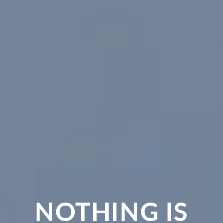
OTHING IS
CHA