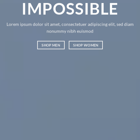
MPOSSIBLE
AN
olor sit amet, consectetuer adipiscing elit, sed diam
Lorem ipsum dolo
nonummy nibh euismod
nonummy nibh 
SHOP MEN
SHOP WOMEN
SHOP MEN